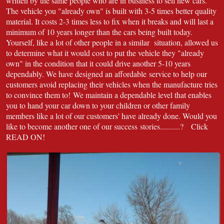
written by the same people who are in business to sell new cars.
The vehicle you "already own" is built with 3-5 times better quality
material. It costs 2-3 times less to fix when it breaks and will last a
minimum of 10 years longer than the cars being built today.
Yourself, like a lot of other people in a similar situation, allowed us
to determine what it would cost to put the vehicle they "already
own" in the condition that it could drive another 5-10 years
dependably. We have designed an affordable service to help our
customers avoid replacing their vehicles when the manufacture tries
to convince them to! We maintain a dependable level that enables
you to hand your car down to your children or other family
members like a lot of our customers' have already done. Would you
like to become another one of our success stories..........? Click
READ ON!