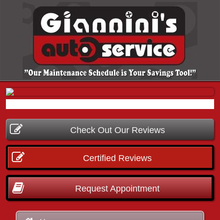
Check Out Our Reviews
Certified Reviews
Request Appointment