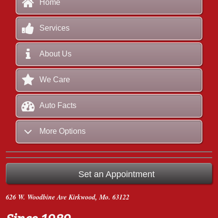
Home
Services
About Us
We Care
Auto Facts
More Options
Set an Appointment
626 W. Woodbine Ave
Kirkwood, Mo. 63122