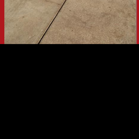
Button
READ ON!
Request an Appointment
Ask Us A Mechanical Question
Read Our Google Reviews