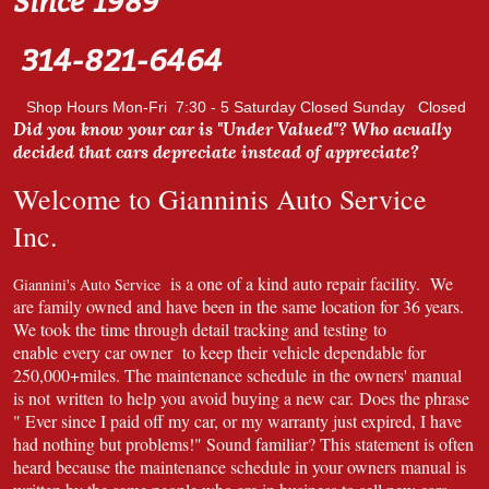
Since 1989
314-821-6464
Shop Hours
Mon-Fri 7:30 - 5
Saturday Closed
Sunday Closed
Did you know your car is "Under Valued"?
Who acually
decided that cars depreciate instead of appreciate?
Welcome to Gianninis Auto Service
Inc.
is a one of a kind auto repair facility. We
Giannini's Auto Service
are family owned and have been in the same location for 36 years.
We took the time through detail tracking and testing to
enable every car owner to keep their vehicle dependable for
250,000+miles. The maintenance schedule in the owners' manual
is not written to help you avoid buying a new car. Does the phrase
" Ever since I paid off my car, or my warranty just expired, I have
had nothing but problems!" Sound familiar? This statement is often
heard because the maintenance schedule in your owners manual is